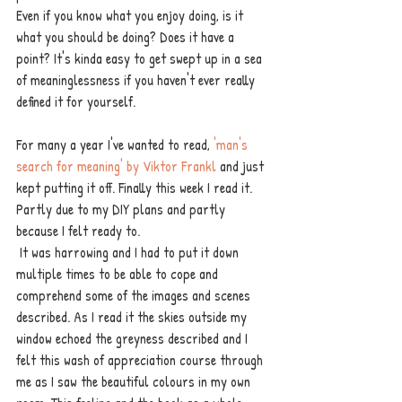
Even if you know what you enjoy doing, is it 
what you should be doing? Does it have a 
point? It's kinda easy to get swept up in a sea 
of meaninglessness if you haven't ever really 
defined it for yourself. 
For many a year I've wanted to read, 
'man's 
search for meaning' by Viktor Frankl
 and just 
kept putting it off. Finally this week I read it. 
Partly due to my DIY plans and partly 
because I felt ready to.
 It was harrowing and I had to put it down 
multiple times to be able to cope and 
comprehend some of the images and scenes 
described. As I read it the skies outside my 
window echoed the greyness described and I 
felt this wash of appreciation course through 
me as I saw the beautiful colours in my own 