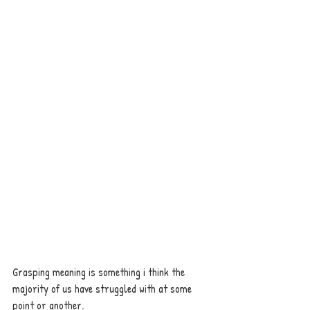
Grasping meaning is something i think the 
majority of us have struggled with at some 
point or another. 