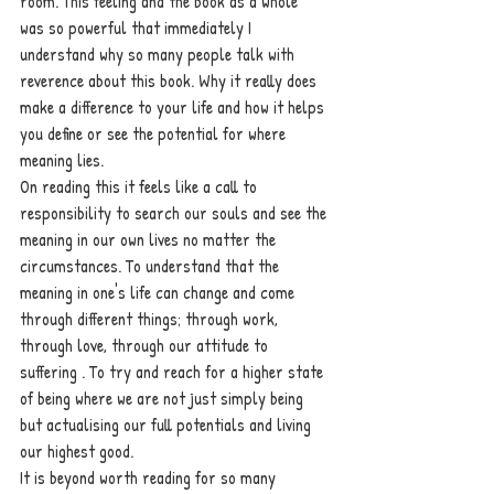
room. This feeling and the book as a whole  
was so powerful that immediately I 
understand why so many people talk with 
reverence about this book. Why it really does 
make a difference to your life and how it helps 
you define or see the potential for where 
meaning lies.
On reading this it feels like a call to 
responsibility to search our souls and see the 
meaning in our own lives no matter the 
circumstances. To understand that the 
meaning in one's life can change and come 
through different things; through work, 
through love, through our attitude to 
suffering . To try and reach for a higher state 
of being where we are not just simply being 
but actualising our full potentials and living 
our highest good. 
It is beyond worth reading for so many 