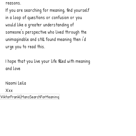
reasons. 
If you are searching for meaning, find yourself 
in a loop of questions or confusion or you 
would like a greater understanding of 
someone's perspective who lived through the 
unimaginable and still found meaning then i'd 
urge you to read this. 
I hope that you live your life filled with meaning 
and love
Naomi Leila 
Xxx 
ViktorFrankl
MansSearchForMeaning
motivation
self help