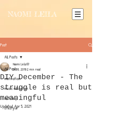
NAOMI LEILA
Post
All Posts
Naomi Leila🌸
All Posts
Dec 8, 2018
2 min read
DIY December - The
motivation
struggle is real but
music education
meaningful
self help
Updated:
Apr 5, 2021
lifestyle