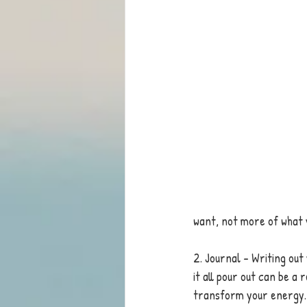
want, not more of what y
2. Journal - Writing out
it all pour out can be a 
transform your energy. 