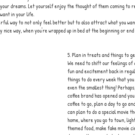
 your dreams. Let yourself enjoy the thought of them coming to re
want in your life. 
rful way to not only feel better but to also attract what you wan
ally nice way, when you're wrapped up in bed at the beginning or end
5. Plan in treats and things to g
We need to shift our feelings of 
fun and excitement back in regul
things to do every week that you 
even the smallest thing! Perhaps,
coffee brand has opened and you
coffee to go, plan a day to go and
can plan to do a special movie t
home, where you go to town, ligh
themed food, make fake movie ci