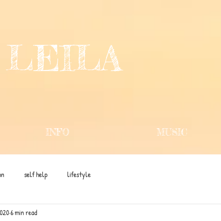
 LEILA
INFO
MUSIC
on
self help
lifestyle
2020
6 min read