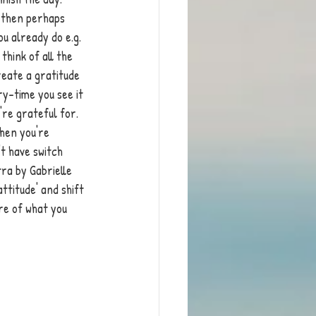
g then perhaps 
ou already do e.g. 
hink of all the 
reate a gratitude 
y-time you see it 
're grateful for. 
hen you're 
't have switch 
ra by Gabrielle 
ttitude' and shift 
re of what you 