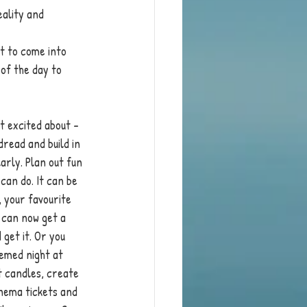
ality and 
t to come into 
 of the day to 
et excited about - 
dread and build in 
arly. Plan out fun 
can do. It can be 
 your favourite 
 can now get a 
 get it. Or you 
hemed night at 
t candles, create 
nema tickets and 