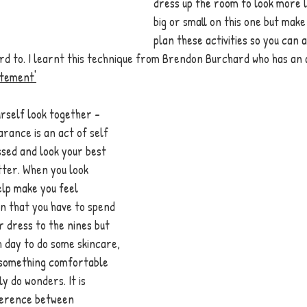
dress up the room to look more l
big or small on this one but make
plan these activities so you can 
rd to. I learnt this technique from Brendon Burchard who has an 
itement'
rself look together - 
rance is an act of self 
sed and look your best 
tter. When you look 
elp make you feel 
n that you have to spend 
 dress to the nines but 
h day to do some skincare, 
g something comfortable 
y do wonders. It is 
ference between 