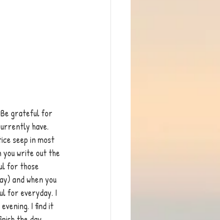
 Be grateful for 
currently have. 
ice seep in most 
 you write out the 
l for those 
day) and when you 
ul for everyday. I 
vening. I find it 
inish the day.  