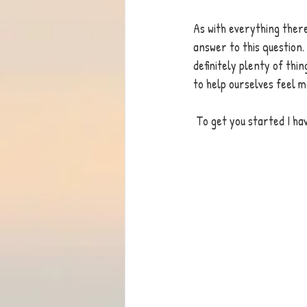
As with everything there 
answer to this question.
definitely plenty of thi
to help ourselves feel m
 To get you started I ha