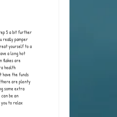
ep 5 a bit further 
u really pamper 
treat yourself to a 
ave a long hot 
m flakes are 
ra health 
't have the funds 
(there are plenty 
ing some extra 
 can be an 
you to relax 