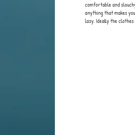
comfortable and slouchy
anything that makes you 
lazy. Ideally the clothes