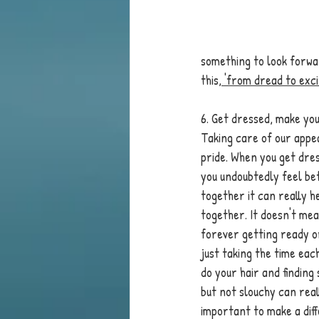
something to look forwa
this,
 'from dread to exc
6. Get dressed, make you
Taking care of our appea
pride. When you get dres
you undoubtedly feel be
together it can really h
together. It doesn't mea
forever getting ready or
just taking the time eac
do your hair and findin
but not slouchy can reall
important to make a dif