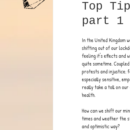
Top Ti
part 1
In the United Kingdom we
shifting out of our lockd
feeling it's effects and w
quite sometime. Coupled 
protests and injustice; f
especially sensitive, emp
really take a toll on ou
health. 
How can we shift our mi
times and weather the s
and optimistic way? 