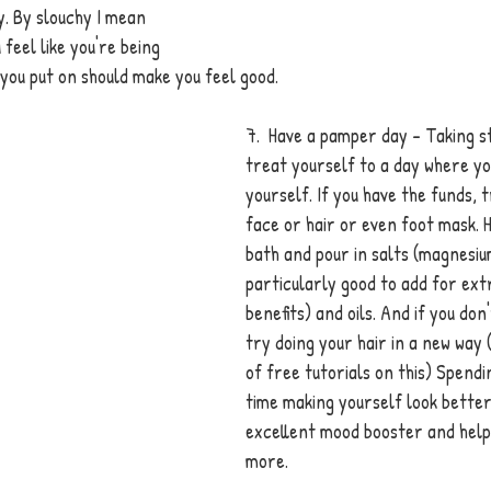
. By slouchy I mean 
feel like you're being 
 you put on should make you feel good. 
7.  Have a pamper day - Taking st
treat yourself to a day where yo
yourself. If you have the funds, 
face or hair or even foot mask. H
bath and pour in salts (magnesiu
particularly good to add for ext
benefits) and oils. And if you don
try doing your hair in a new way 
of free tutorials on this) Spend
time making yourself look better
excellent mood booster and help 
more. 