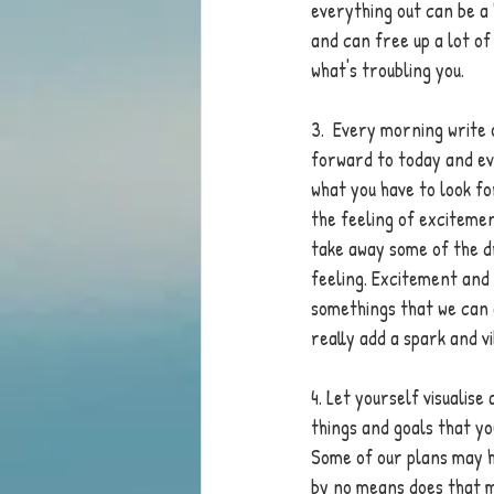
everything out can be a
and can free up a lot of
what's troubling you. 
3.  Every morning write 
forward to today and ev
what you have to look f
the feeling of exciteme
take away some of the d
feeling. Excitement and 
somethings that we can 
really add a spark and vi
4. Let yourself visualis
things and goals that you
Some of our plans may ha
by no means does that m