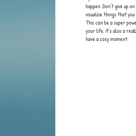
happen. Don't give up on
visualise things that you 
This can be a super powe
your life. It's also a re
have a cosy moment. 