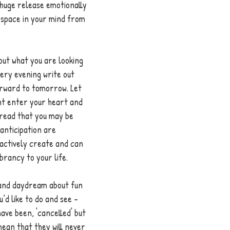
 huge release emotionally 
 space in your mind from 
out what you are looking 
ery evening write out 
orward to tomorrow. Let 
nt enter your heart and 
read that you may be 
anticipation are 
actively create and can 
brancy to your life. 
e and daydream about fun 
’d like to do and see - 
ve been, 'cancelled' but 
ean that they will never 