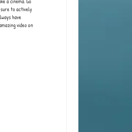
ike a cinema. Go 
 sure to actively 
always have 
amazing video on 