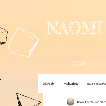
NAOMI
HOME
All Posts
motivation
music educati
Naomi Leila🌸
Jun 10, 