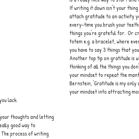
If writing it down isn't your thin
attach gratitude to an activity y
every-time you brush your teeth t
things you're grateful for.  Or c
totem e.g. a bracelet, where ever
you have to say 3 things that you
Another top tip on gratitude is w
thinking of all the things you don
your mindset to repeat the mant
Bernstein, 'Gratitude is my only a
your mindset into attracting mo
ou lack. 
 your thoughts and letting 
really good way to 
The process of writing 