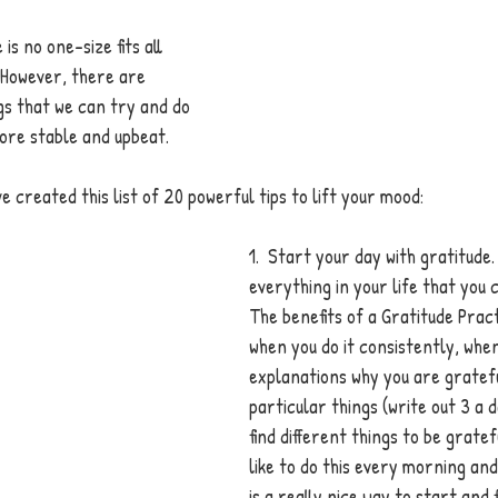
is no one-size fits all 
 However, there are 
ngs that we can try and do 
ore stable and upbeat. 
ve created t
his list of 20 powerful tips to lift your mood: 
1.  Start your day with gratitude.
everything in your life that you 
The benefits of a Gratitude Pract
when you do it consistently, when
explanations why you are gratefu
particular things (write out 3 a 
find different things to be gratef
like to do this every morning and e
is a really nice way to start and f