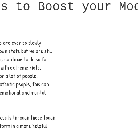
ps to Boost your Mo
 are ever so slowly 
own state but we are still 
ill continue to do so for 
with extreme riots, 
or a lot of people, 
athetic people, this can 
r emotional and mental 
ndsets through these tough 
torm in a more helpful 