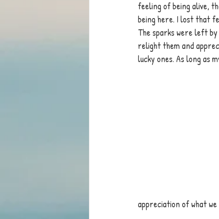
feeling of being alive, 
being here. I lost that 
The sparks were left by 
relight them and appreci
lucky ones. As long as m
appreciation of what we 