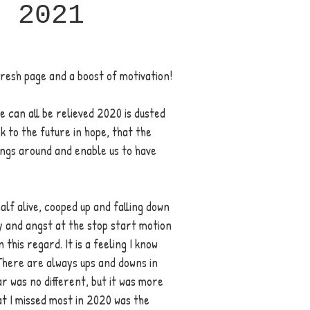
p 2021
fresh page and a boost of motivation! 
e can all be relieved 2020 is dusted 
k to the future in hope, that the 
hings around and enable us to have 
half alive, cooped up and falling down 
y and angst at the stop start motion 
 this regard. It is a feeling I know 
There are always ups and downs in 
ar was no different, but it was more 
t I missed most in 2020 was the 