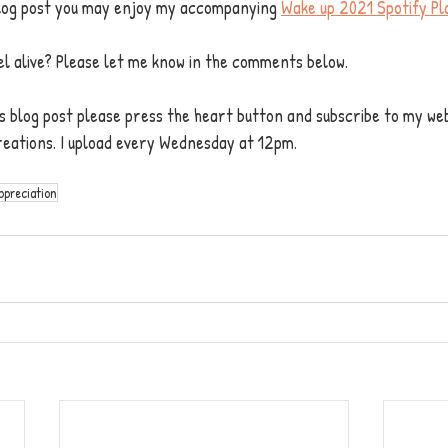
 blog post you may enjoy my accompanying 
Wake up 2021 Spotify Pla
el alive? Please let me know in the comments below.
his blog post please press the heart button and subscribe to my web
reations. I upload every Wednesday at 12pm. 
ppreciation