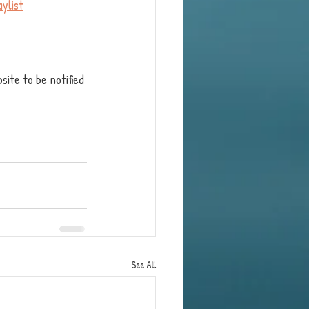
ylist
site to be notified 
See All