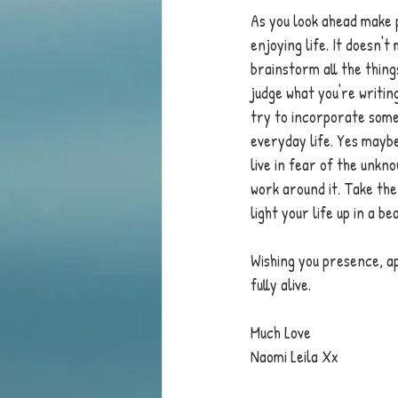
As you look ahead make 
enjoying life. It doesn'
brainstorm all the things
judge what you're writin
try to incorporate some
everyday life. Yes maybe
live in fear of the unkno
work around it. Take the
light your life up in a be
Wishing you presence, ap
fully alive.
Much Love 
Naomi Leila Xx 