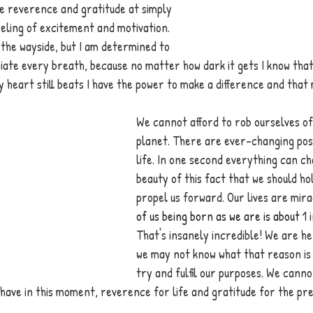
the reverence and gratitude at simply 
feeling of excitement and motivation. 
the wayside, but I am determined to 
ate every breath, because no matter how dark it gets I know that
y heart still beats I have the power to make a difference and that
We cannot afford to rob ourselves of 
planet. There are ever-changing possib
life. In one second everything can cha
beauty of this fact that we should ho
propel us forward. Our lives are mira
of us being born as we are is about 
1 
That's insanely incredible! We are he
we may not know what that reason is bu
try and fulfil our purposes. We canno
have in this moment, reverence for life and gratitude for the pr