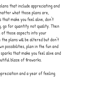
plans that include appreciating and 
t matter what those plans are, 
 that make you feel alive, don't 
g, go for quantity not quality. Then 
 of those aspects into your 
 the plans will be altered but don't 
wn possibilities, plan in the fun and 
 sparks that make you feel alive and 
autiful blaze of fireworks. 
preciation and a year of feeling 