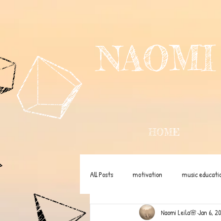
NAOMI
HOME
All Posts
motivation
music educati
Naomi Leila🌸
Jan 6, 2