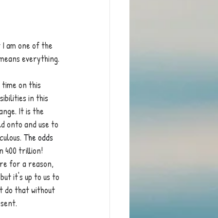
 I am one of the 
 means everything. 
time on this 
ilities in this 
nge. It is the 
ld onto and use to 
culous. 
The odds 
in 400 trillion! 
re for a reason, 
t it's up to us to 
t do that without 
esent.