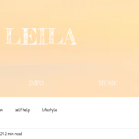
 LEILA
INFO
MUSIC
on
self help
lifestyle
021
2 min read