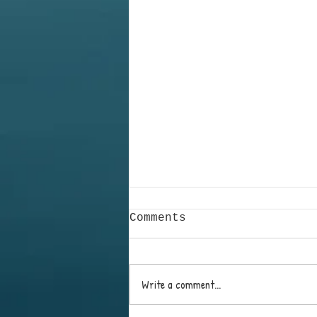
Comments
Write a comment...