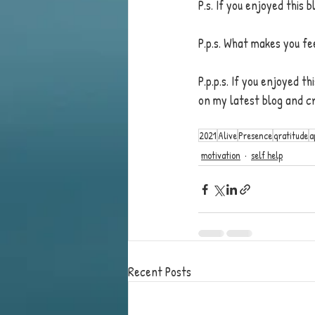
P.s. If you enjoyed this
P.p.s. What makes you fe
P.p.p.s. If you enjoyed t
on my latest blog and c
2021
Alive
Presence
gratitude
a
motivation
self help
Recent Posts