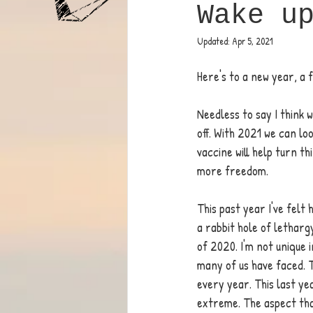
Wake u
Updated:
Apr 5, 2021
Here's to a new year, a 
Needless to say I think w
off. With 2021 we can loo
vaccine will help turn t
more freedom.  
This past year I've felt 
a rabbit hole of letharg
of 2020. I'm not unique in
many of us have faced. 
every year. This last ye
extreme. The aspect tha