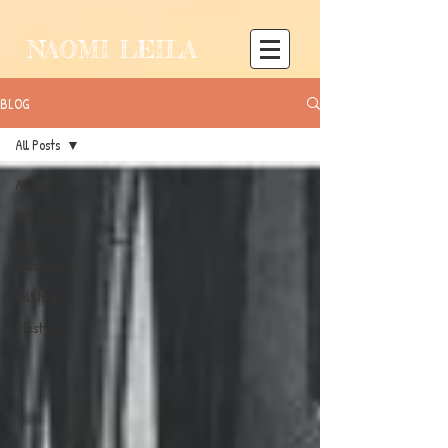
NAOMI LEILA
BLOG
All Posts
All Posts
motivation
music
education
self help
lifestyle