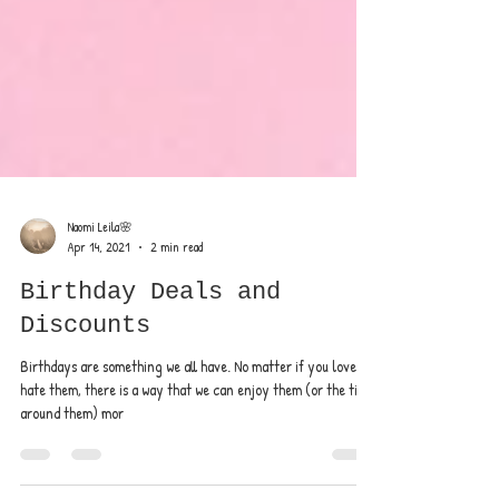
Naomi Leila🌸
Apr 14, 2021
2 min read
Birthday Deals and
Discounts
Birthdays are something we all have. No matter if you love or
hate them, there is a way that we can enjoy them (or the time
around them) mor