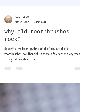
Naomi Leila🌸
Mar 24, 2021
2 min read
Why old toothbrushes
rock?
Recently I've been getting a lot of use out of old
toothbrushes, so I thought I'd share a few reasons why these
trusty fellows should be...