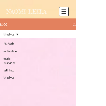
NAOMI LEILA
BLOG
lifestyle
All Posts
motivation
music
education
self help
lifestyle