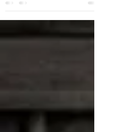
The Pillars of Music
To become an excellent musician we must learn and equip
ourselves with various skills...