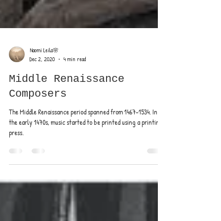
Naomi Leila🌸
Dec 2, 2020
4 min read
Middle Renaissance
Composers
The Middle Renaissance period spanned from 1467–1534. In
the early 1470s, music started to be printed using a printing
press.