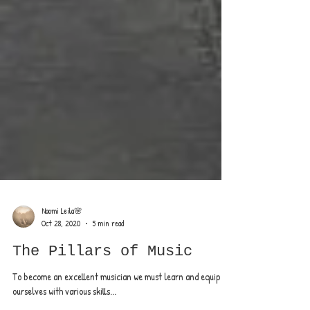
Naomi Leila🌸
Oct 28, 2020
5 min read