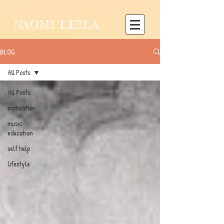
NAOMI LEILA
BLOG
All Posts
All Posts
motivation
music
education
self help
lifestyle