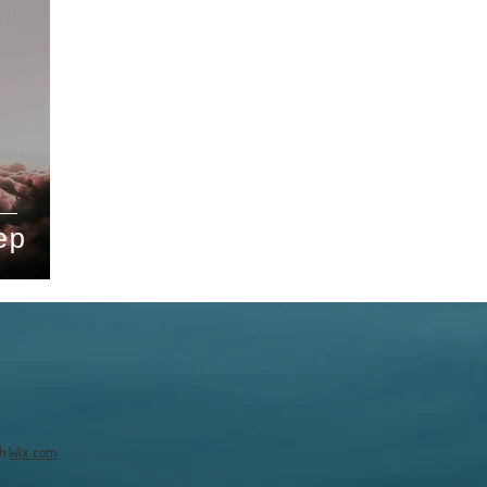
ep
th
Wix.com