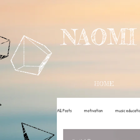
NAOMI
HOME
All Posts
motivation
music educati