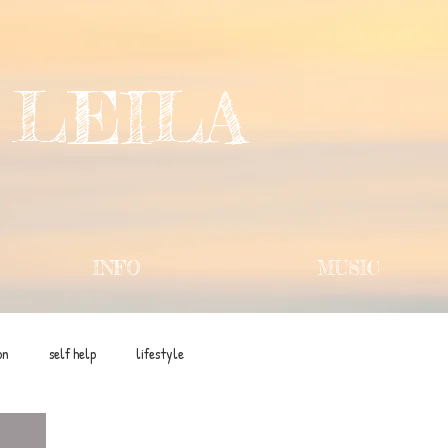
 LEILA
INFO
MUSIC
on
self help
lifestyle