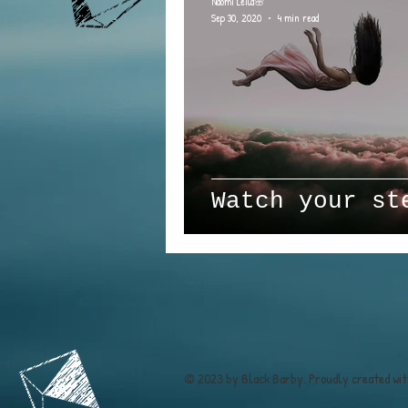
Naomi Leila🌸
Sep 30, 2020
4 min read
Watch your st
© 2023 by Black Barby. Proudly created wi