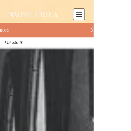
NAOMI LEILA
BLOG
All Posts
All Posts
motivation
music
education
self help
lifestyle