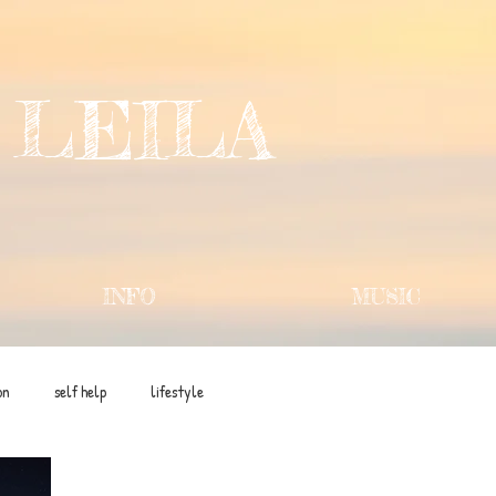
 LEILA
INFO
MUSIC
on
self help
lifestyle