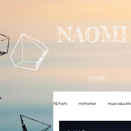
NAOMI
HOME
All Posts
motivation
music educati