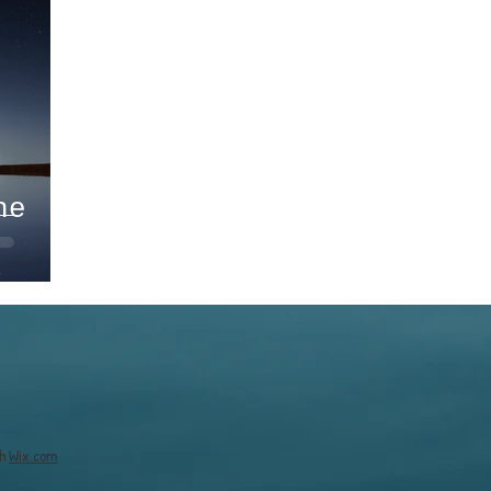
he
th
Wix.com