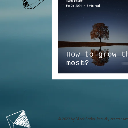
Naomi Leila🌸
Feb 24, 2021
3 min read
How to grow t
most?
© 2023 by Black Barby. Proudly created wi