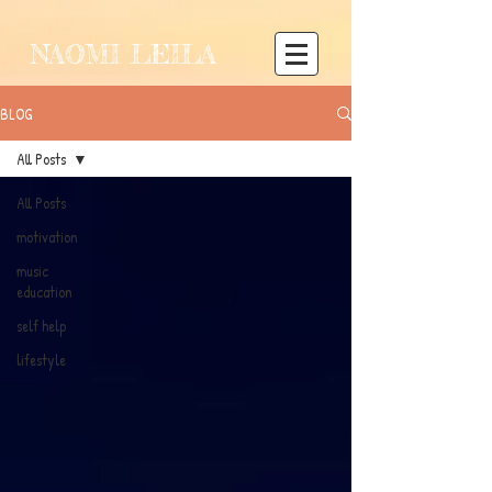
NAOMI LEILA
BLOG
All Posts
All Posts
motivation
music
education
self help
lifestyle