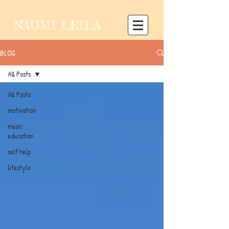
NAOMI LEILA
BLOG
All Posts
All Posts
motivation
music
education
self help
lifestyle