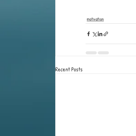
motivation
Recent Posts