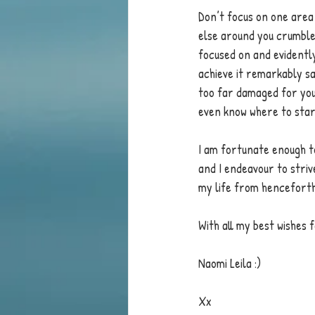
Don’t focus on one area
else around you crumbles
focused on and evidently 
achieve it remarkably sa
too far damaged for you
even know where to star
I am fortunate enough to
and I endeavour to strive
my life from henceforth
With all my best wishes 
Naomi Leila :)
Xx