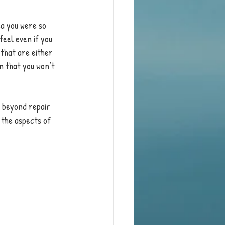
a you were so 
feel even if you 
 that are either 
n that you won’t 
s beyond repair 
 the aspects of 