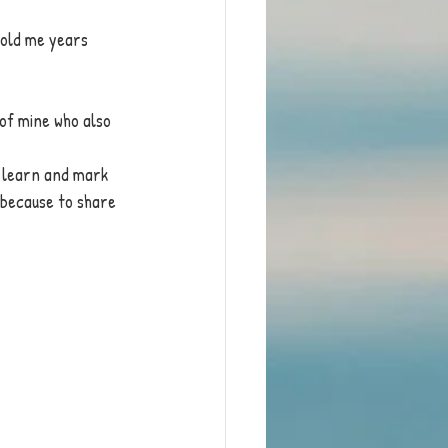
 told me years 
 of mine who also 
d learn and mark 
 because to share 