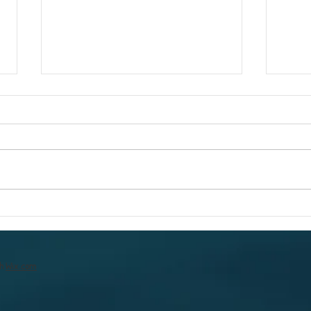
To a better &
The
brighter year
you
th
Wix.com