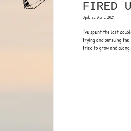
FIRED 
Updated:
Apr 5, 2021
I’ve spent the last coupl
trying and pursuing the 
tried to grow and along 