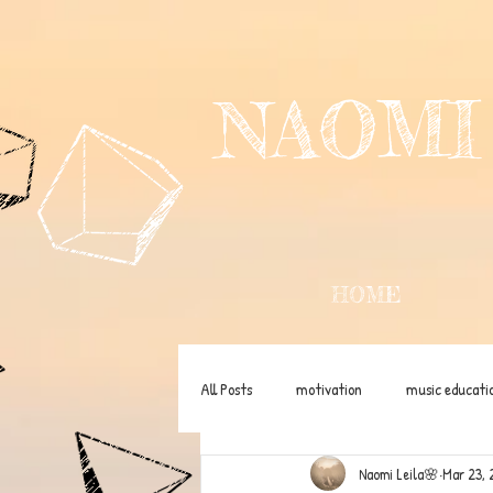
NAOMI
HOME
All Posts
motivation
music educati
Naomi Leila🌸
Mar 23, 