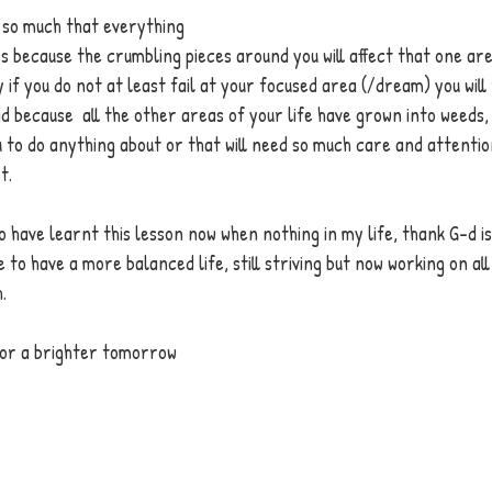
 so much that everything 
 because the crumbling pieces around you will affect that one are
if you do not at least fail at your focused area (/dream) you will 
d because  all the other areas of your life have grown into weeds,
 to do anything about or that will need so much care and attentio
t. 
 have learnt this lesson now when nothing in my life, thank G-d i
 to have a more balanced life, still striving but now working on all
. 
for a brighter tomorrow 