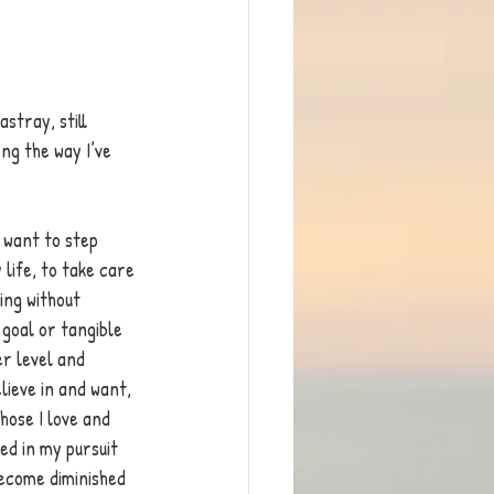
stray, still 
ng the way I’ve 
I want to step 
life, to take care 
ing without 
 goal or tangible 
r level and 
lieve in and want, 
hose I love and 
ed in my pursuit 
ecome diminished 