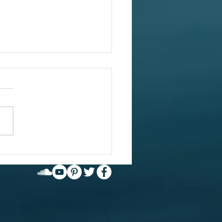
 value in what
're avoiding