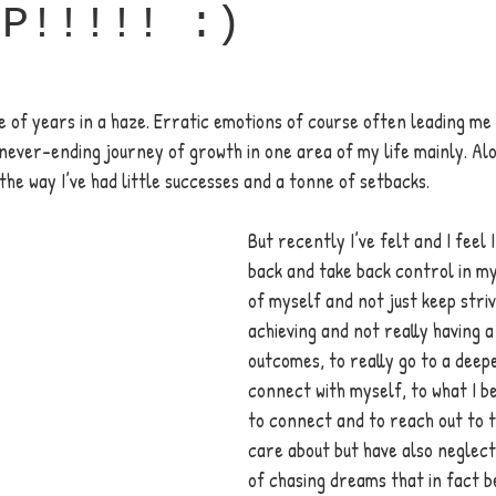
UP!!!!! :)
e of years in a haze. Erratic emotions of course often leading me a
never-ending journey of growth in one area of my life mainly. Alo
the way I’ve had little successes and a tonne of setbacks. 
But recently I’ve felt and I feel 
back and take back control in my 
of myself and not just keep striv
achieving and not really having a
outcomes, to really go to a deepe
connect with myself, to what I be
to connect and to reach out to t
care about but have also neglect
of chasing dreams that in fact b