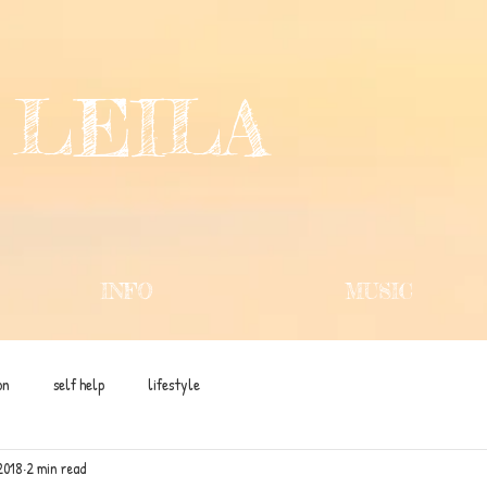
 LEILA
INFO
MUSIC
on
self help
lifestyle
2018
2 min read