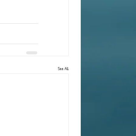
See All