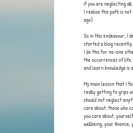
if you are neglecting all
I realise this path is no
ago). 
So in this endeavour, I 
started a blog recently.
I do this for no-one oth
the occurrences of life.
and learn knowledge is a 
My main lesson that I fe
really getting to grips w
should not neglect anyth
care about, those who ca
you care about, yourself
wellbeing, your finance, y