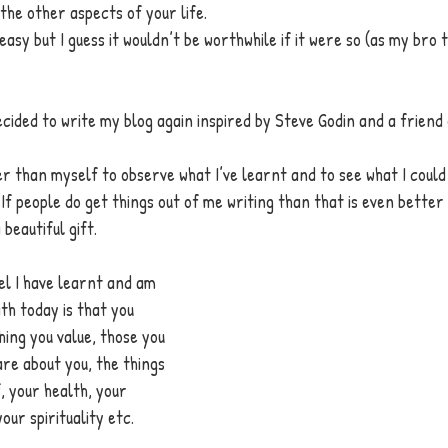
 the other aspects of your life. 
t easy but I guess it wouldn’t be worthwhile if it were so (as my bro
decided to write my blog again inspired by Steve Godin and a friend
 
er than myself to observe what I’ve learnt and to see what I coul
 If people do get things out of me writing than that is even better
beautiful gift. 
el I have learnt and am 
ith today is that you 
ing you value, those you 
re about you, the things 
, your health, your 
our spirituality etc. 